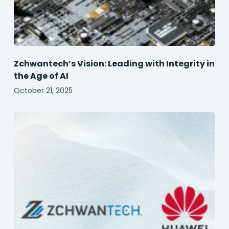
Zchwantech’s Vision: Leading with Integrity in
the Age of AI
October 21, 2025