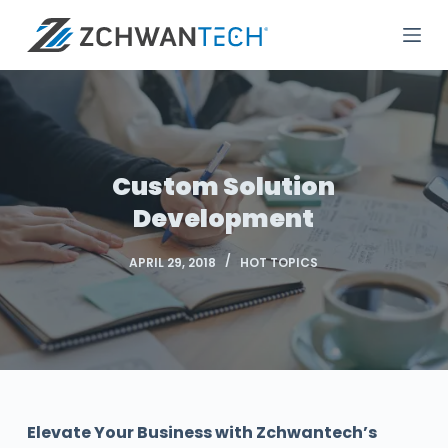
S
k
i
p
t
o
c
Custom Solution
o
Development
n
t
APRIL 29, 2018
HOT TOPICS
e
n
t
Elevate Your Business with Zchwantech’s