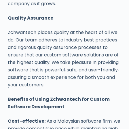
company as it grows.
Quality Assurance
Zchwantech places quality at the heart of all we
do. Our team adheres to industry best practices
and rigorous quality assurance processes to
ensure that our custom software solutions are of
the highest quality. We take pleasure in providing
software that is powerful, safe, and user-friendly,
assuring a smooth experience for both you and
your customers.
Benefits of Using Zchwantech for Custom
Software Development
Cost-effective:
As a Malaysian software firm, we
provide competitive price while maintaining high