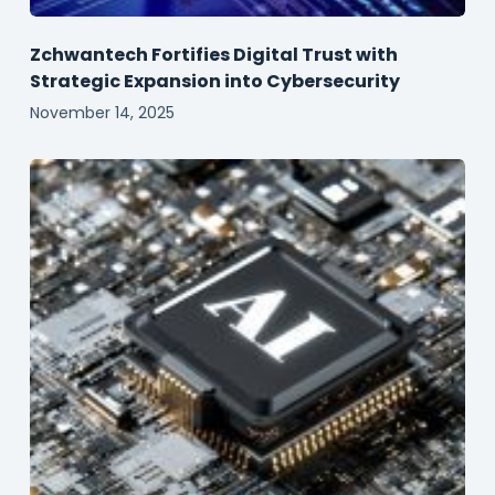
Zchwantech Fortifies Digital Trust with
Strategic Expansion into Cybersecurity
November 14, 2025