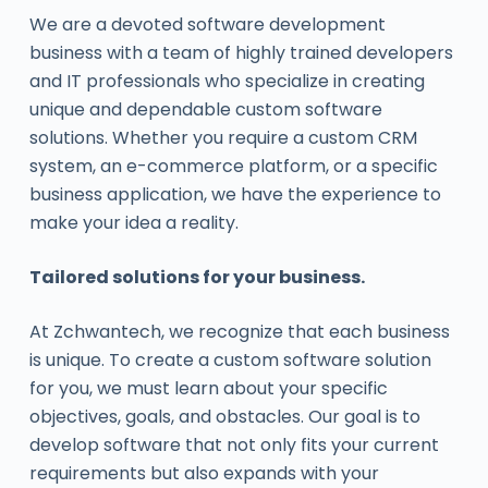
We are a devoted software development
business with a team of highly trained developers
and IT professionals who specialize in creating
unique and dependable custom software
solutions. Whether you require a custom CRM
system, an e-commerce platform, or a specific
business application, we have the experience to
make your idea a reality.
Tailored solutions for your business.
At Zchwantech, we recognize that each business
is unique. To create a custom software solution
for you, we must learn about your specific
objectives, goals, and obstacles. Our goal is to
develop software that not only fits your current
requirements but also expands with your