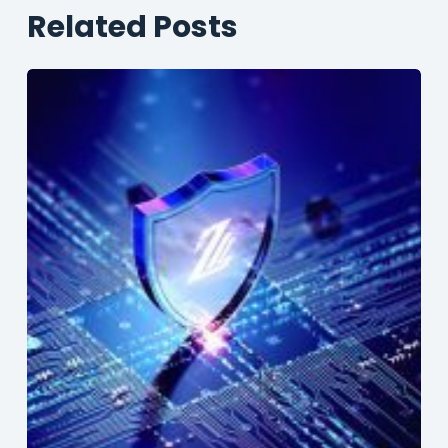
Related Posts