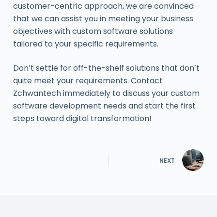
customer-centric approach, we are convinced
that we can assist you in meeting your business
objectives with custom software solutions
tailored to your specific requirements.
Don’t settle for off-the-shelf solutions that don’t
quite meet your requirements. Contact
Zchwantech immediately to discuss your custom
software development needs and start the first
steps toward digital transformation!
NEXT