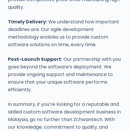
quality.
Timely Delivery:
We understand how important
deadlines are. Our agile development
methodology enables us to provide custom
software solutions on time, every time.
Post-Launch Support:
Our partnership with you
goes beyond the software’s deployment. We
provide ongoing support and maintenance to
ensure that your unique software performs
efficiently.
In summary, if you’re looking for a reputable and
skilled custom software development business in
Malaysia, go no further than Zchwantech. With
our knowledge, commitment to quality, and