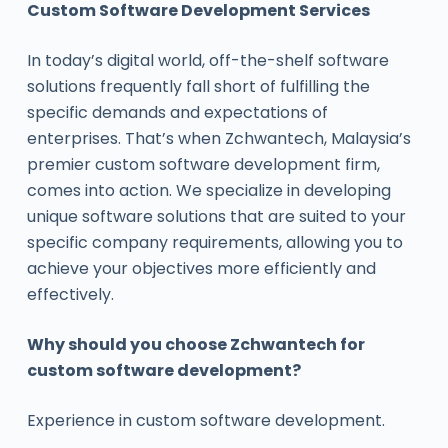
Custom Software Development Services
In today’s digital world, off-the-shelf software
solutions frequently fall short of fulfilling the
specific demands and expectations of
enterprises. That’s when Zchwantech, Malaysia’s
premier custom software development firm,
comes into action. We specialize in developing
unique software solutions that are suited to your
specific company requirements, allowing you to
achieve your objectives more efficiently and
effectively.
Why should you choose Zchwantech for
custom software development?
Experience in custom software development.